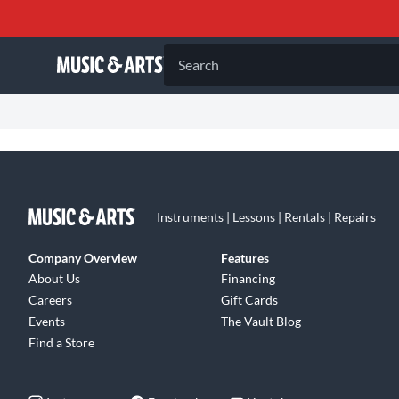
Search
Instruments | Lessons | Rentals | Repairs
Company Overview
Features
About Us
Financing
Careers
Gift Cards
Events
The Vault Blog
Find a Store