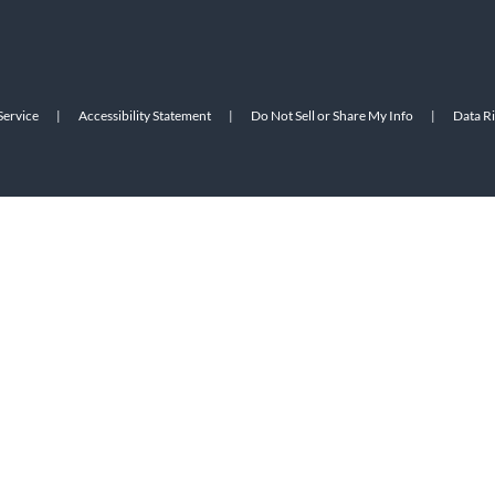
Service
|
Accessibility Statement
|
Do Not Sell or Share My Info
|
Data R