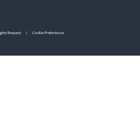
ights Request
|
Cookie Preferences