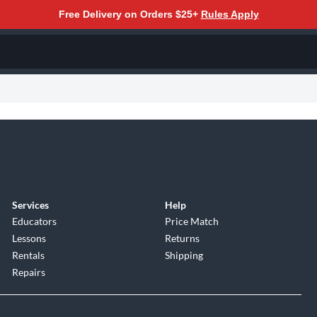
Free Delivery on Orders $25+
Rules Apply
Services
Help
Educators
Price Match
Lessons
Returns
Rentals
Shipping
Repairs