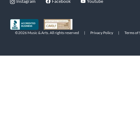
Instagram
Facebook
Youtube
©2026 Music & Arts. All rights reserved
|
Privacy Policy
|
Terms of 