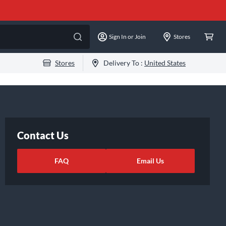
Sign In or Join
Stores
Stores
Delivery To :
United States
Contact Us
FAQ
Email Us