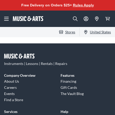
Free Delivery on Orders $25+
Rules Apply
Stores
United States
Instruments | Lessons | Rentals | Repairs
Company Overview
Features
About Us
Financing
Careers
Gift Cards
Events
The Vault Blog
Find a Store
Services
Help