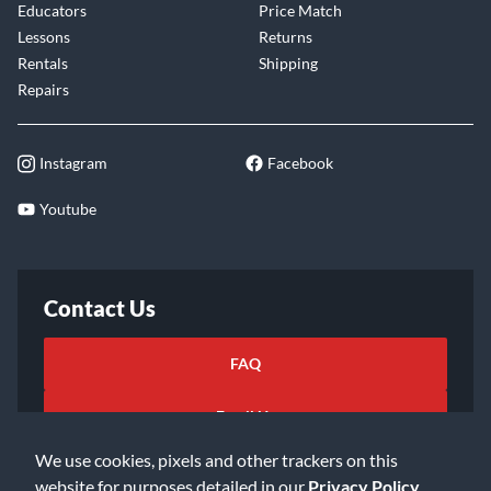
Educators
Price Match
Lessons
Returns
Rentals
Shipping
Repairs
Instagram
Facebook
Youtube
Contact Us
FAQ
Email Us
We use cookies, pixels and other trackers on this
website for purposes detailed in our
Privacy Policy
.