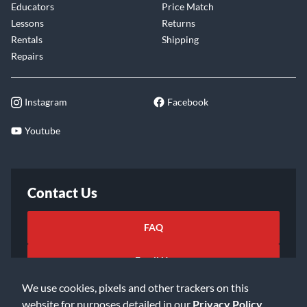
Educators
Price Match
Lessons
Returns
Rentals
Shipping
Repairs
Instagram
Facebook
Youtube
Contact Us
FAQ
Email Us
We use cookies, pixels and other trackers on this
website for purposes detailed in our
Privacy Policy
.