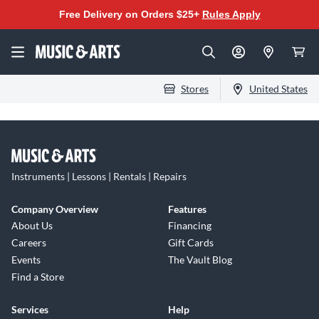
Free Delivery on Orders $25+
Rules Apply
Stores
United States
Instruments | Lessons | Rentals | Repairs
Company Overview
Features
About Us
Financing
Careers
Gift Cards
Events
The Vault Blog
Find a Store
Services
Help