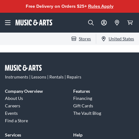
Free Delivery on Orders $25+
Rules Apply
Stores
United States
Instruments | Lessons | Rentals | Repairs
Company Overview
Features
About Us
Financing
Careers
Gift Cards
Events
The Vault Blog
Find a Store
Services
Help