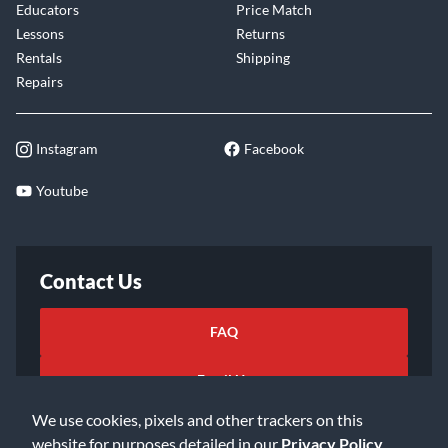
Educators
Price Match
Lessons
Returns
Rentals
Shipping
Repairs
Instagram
Facebook
Youtube
Contact Us
FAQ
Email Us
We use cookies, pixels and other trackers on this
website for purposes detailed in our
Privacy Policy
.