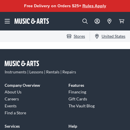
Free Delivery on Orders $25+
Rules Apply
Stores
United States
Instruments | Lessons | Rentals | Repairs
Company Overview
Features
About Us
Financing
Careers
Gift Cards
Events
The Vault Blog
Find a Store
Services
Help