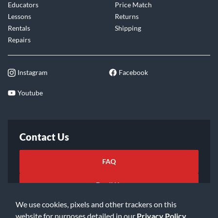
Educators
Price Match
Lessons
Returns
Rentals
Shipping
Repairs
Instagram
Facebook
Youtube
Contact Us
FAQ
Email Us
We use cookies, pixels and other trackers on this
website for purposes detailed in our
Privacy Policy
.