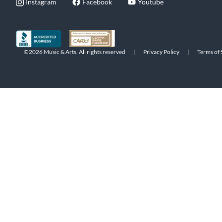
Instagram
Facebook
Youtube
©2026 Music & Arts. All rights reserved
|
Privacy Policy
|
Terms of 