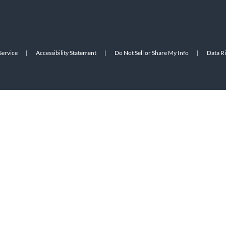
Service
|
Accessibility Statement
|
Do Not Sell or Share My Info
|
Data R