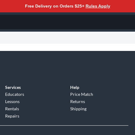
Free Delivery on Orders $25+
Rules Apply
Services
Help
Educators
Price Match
Lessons
Returns
Rentals
Shipping
Repairs