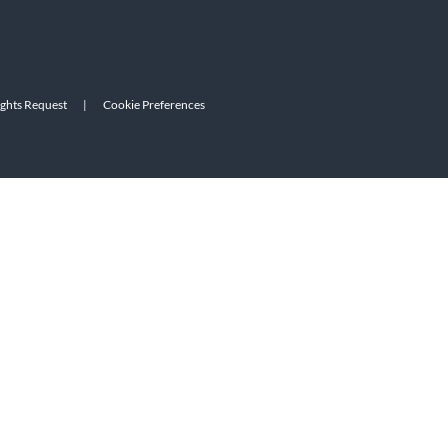
ights Request
|
Cookie Preferences