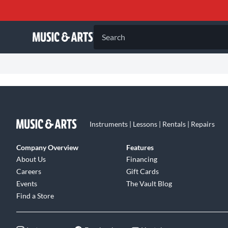
Search
Instruments | Lessons | Rentals | Repairs
Company Overview
Features
About Us
Financing
Careers
Gift Cards
Events
The Vault Blog
Find a Store