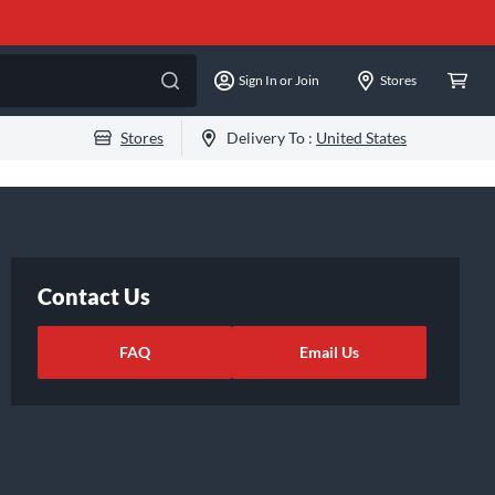
Sign In or Join
Stores
Stores
Delivery To :
United States
Contact Us
FAQ
Email Us