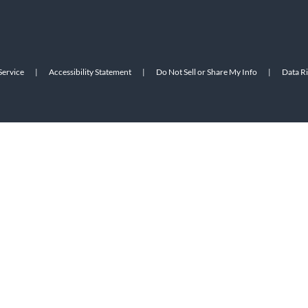
Service
|
Accessibility Statement
|
Do Not Sell or Share My Info
|
Data R