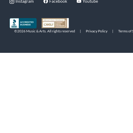
Instagram
Facebook
Youtube
©2026 Music & Arts. All rights reserved
|
Privacy Policy
|
Terms of 