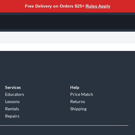
Free Delivery on Orders $25+
Rules Apply
Services
Help
Educators
Price Match
Lessons
Returns
Rentals
Shipping
Repairs