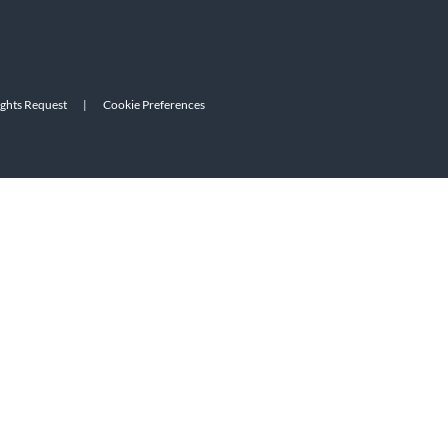
ights Request
|
Cookie Preferences