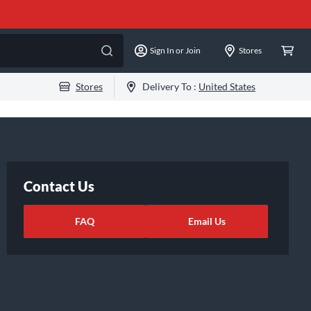
Sign In or Join
Stores
Stores
Delivery To :
United States
Contact Us
FAQ
Email Us