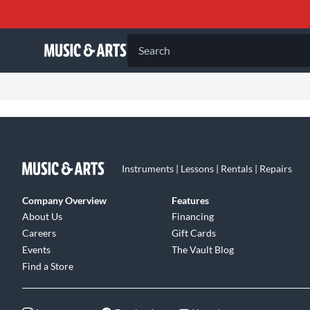
Search
Instruments | Lessons | Rentals | Repairs
Company Overview
Features
About Us
Financing
Careers
Gift Cards
Events
The Vault Blog
Find a Store