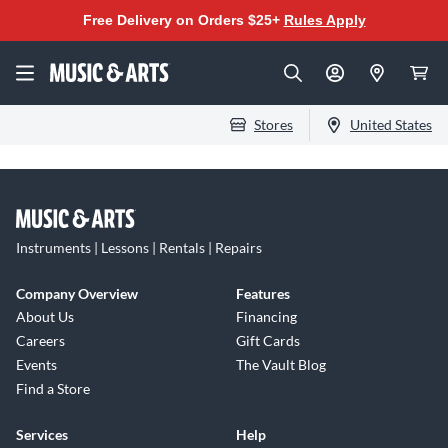
Free Delivery on Orders $25+
Rules Apply
Stores
United States
Instruments | Lessons | Rentals | Repairs
Company Overview
Features
About Us
Financing
Careers
Gift Cards
Events
The Vault Blog
Find a Store
Services
Help