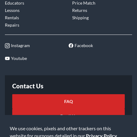
Educators
Price Match
Lessons
Returns
Rentals
Shipping
Repairs
Instagram
Facebook
Youtube
Contact Us
FAQ
Email Us
We use cookies, pixels and other trackers on this
website for purposes detailed in our
Privacy Policy
.