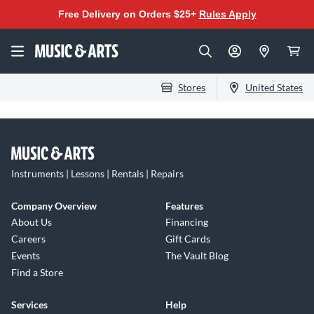
Free Delivery on Orders $25+
Rules Apply
Stores
United States
Instruments | Lessons | Rentals | Repairs
Company Overview
Features
About Us
Financing
Careers
Gift Cards
Events
The Vault Blog
Find a Store
Services
Help