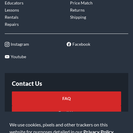
Educators
Price Match
Lessons
Returns
Rentals
Shipping
Repairs
Instagram
Facebook
Youtube
Contact Us
FAQ
Email Us
We use cookies, pixels and other trackers on this
website for purposes detailed in our
Privacy Policy
.