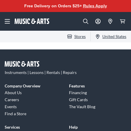
Free Delivery on Orders $25+
Rules Apply
Stores
United States
Instruments | Lessons | Rentals | Repairs
Company Overview
Features
About Us
Financing
Careers
Gift Cards
Events
The Vault Blog
Find a Store
Services
Help