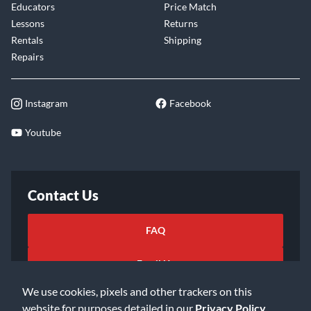
Educators
Price Match
Lessons
Returns
Rentals
Shipping
Repairs
Instagram
Facebook
Youtube
Contact Us
FAQ
Email Us
We use cookies, pixels and other trackers on this
website for purposes detailed in our
Privacy Policy
.