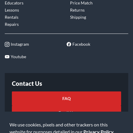
Educators
Price Match
Lessons
Returns
Rentals
Shipping
Repairs
Instagram
Facebook
Youtube
Contact Us
FAQ
Email Us
We use cookies, pixels and other trackers on this
website for purposes detailed in our
Privacy Policy
.