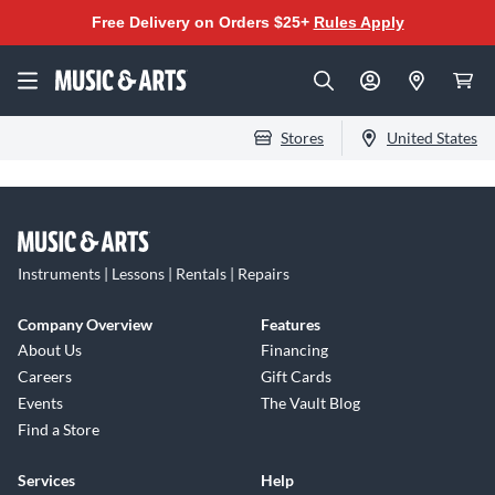
Free Delivery on Orders $25+
Rules Apply
Stores
United States
Instruments | Lessons | Rentals | Repairs
Company Overview
Features
About Us
Financing
Careers
Gift Cards
Events
The Vault Blog
Find a Store
Services
Help