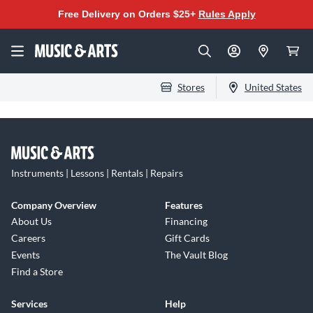
Free Delivery on Orders $25+
Rules Apply
Stores
United States
Instruments | Lessons | Rentals | Repairs
Company Overview
Features
About Us
Financing
Careers
Gift Cards
Events
The Vault Blog
Find a Store
Services
Help