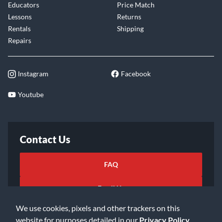
Educators
Price Match
Lessons
Returns
Rentals
Shipping
Repairs
Instagram
Facebook
Youtube
Contact Us
FAQ
Email Us
We use cookies, pixels and other trackers on this
website for purposes detailed in our
Privacy Policy
.