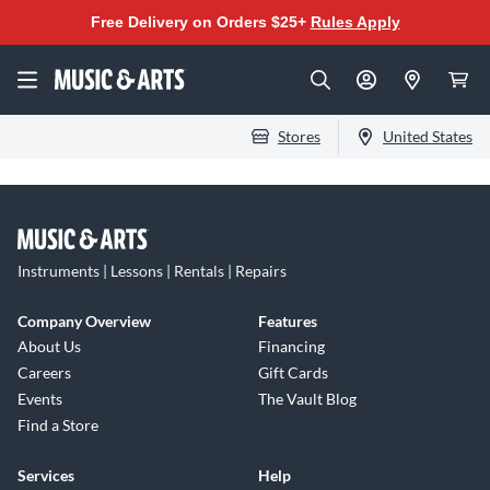
Free Delivery on Orders $25+
Rules Apply
Stores
United States
Instruments | Lessons | Rentals | Repairs
Company Overview
Features
About Us
Financing
Careers
Gift Cards
Events
The Vault Blog
Find a Store
Services
Help