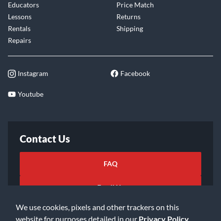
Educators
Price Match
Lessons
Returns
Rentals
Shipping
Repairs
Instagram
Facebook
Youtube
Contact Us
FAQ
Email Us
We use cookies, pixels and other trackers on this
website for purposes detailed in our
Privacy Policy
.