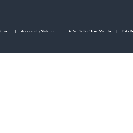
Service
|
Accessibility Statement
|
Do Not Sell or Share My Info
|
Data R