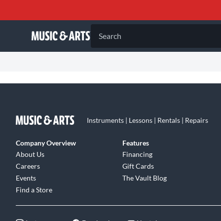
Search
Instruments | Lessons | Rentals | Repairs
Company Overview
Features
About Us
Financing
Careers
Gift Cards
Events
The Vault Blog
Find a Store