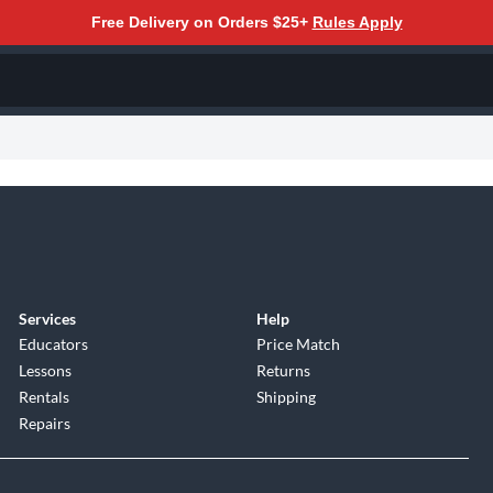
Free Delivery on Orders $25+
Rules Apply
Services
Help
Educators
Price Match
Lessons
Returns
Rentals
Shipping
Repairs