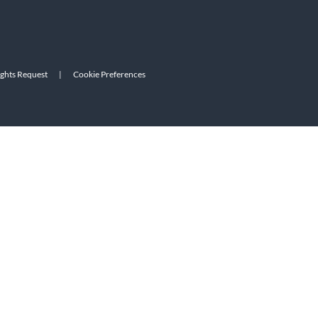
ights Request
|
Cookie Preferences