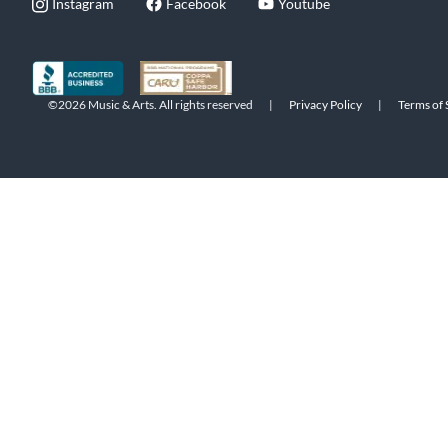
Instagram
Facebook
Youtube
©2026 Music & Arts. All rights reserved
|
Privacy Policy
|
Terms of 