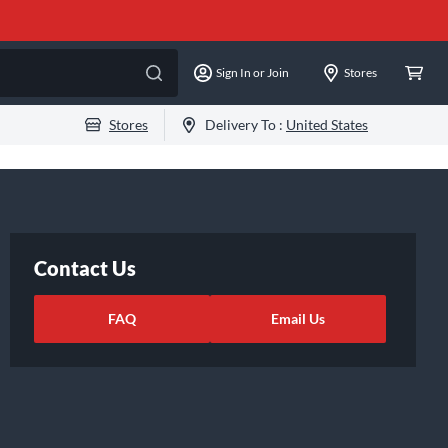
Sign In or Join
Stores
Stores
Delivery To :
United States
Contact Us
FAQ
Email Us