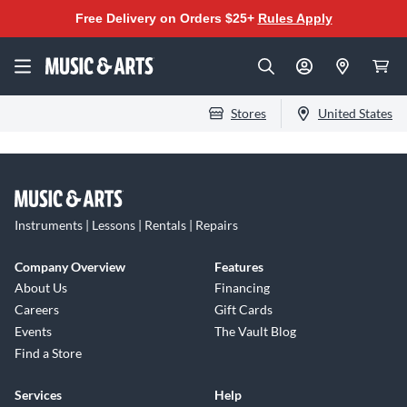
Free Delivery on Orders $25+
Rules Apply
Stores
United States
Instruments | Lessons | Rentals | Repairs
Company Overview
Features
About Us
Financing
Careers
Gift Cards
Events
The Vault Blog
Find a Store
Services
Help