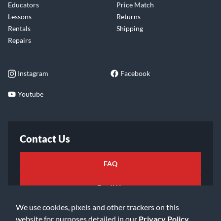
Educators
Price Match
Lessons
Returns
Rentals
Shipping
Repairs
Instagram
Facebook
Youtube
Contact Us
FAQ
Email Us
We use cookies, pixels and other trackers on this
website for purposes detailed in our
Privacy Policy
.