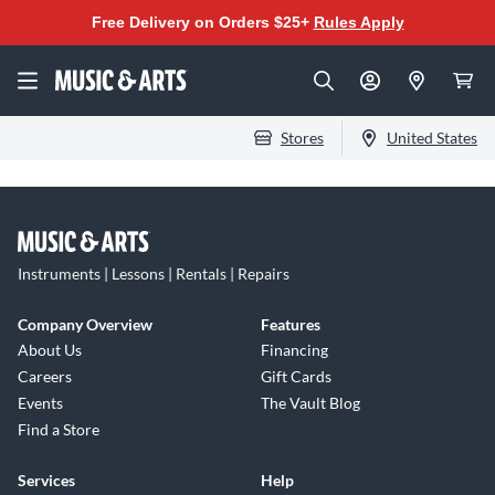
Free Delivery on Orders $25+
Rules Apply
Stores
United States
Instruments | Lessons | Rentals | Repairs
Company Overview
Features
About Us
Financing
Careers
Gift Cards
Events
The Vault Blog
Find a Store
Services
Help