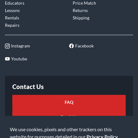
Educators
Price Match
Lessons
Returns
Rentals
Shipping
Repairs
Instagram
Facebook
Youtube
Contact Us
FAQ
Email Us
We use cookies, pixels and other trackers on this
website for purposes detailed in our
Privacy Policy
.