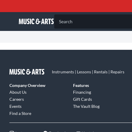
Search
Instruments | Lessons | Rentals | Repairs
Company Overview
Features
About Us
Financing
Careers
Gift Cards
Events
The Vault Blog
Find a Store