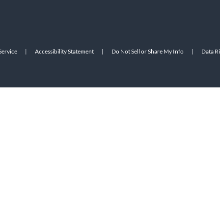
Service
|
Accessibility Statement
|
Do Not Sell or Share My Info
|
Data R