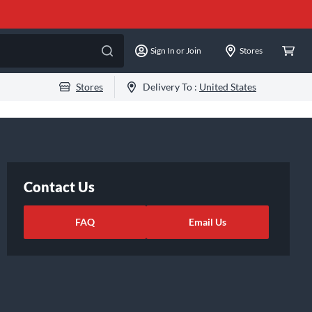
Sign In or Join
Stores
Stores
Delivery To :
United States
Contact Us
FAQ
Email Us