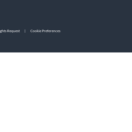
ights Request
|
Cookie Preferences