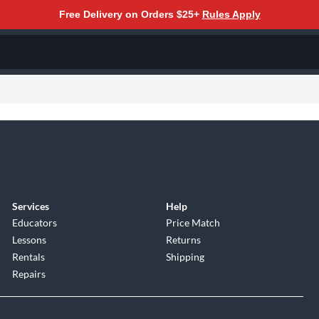
Free Delivery on Orders $25+
Rules Apply
Services
Help
Educators
Price Match
Lessons
Returns
Rentals
Shipping
Repairs