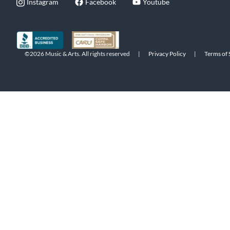
Instagram
Facebook
Youtube
©2026 Music & Arts. All rights reserved
|
Privacy Policy
|
Terms of 