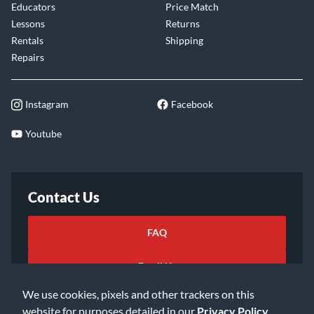
Educators
Price Match
Lessons
Returns
Rentals
Shipping
Repairs
Instagram
Facebook
Youtube
Contact Us
FAQ
Email Us
We use cookies, pixels and other trackers on this
website for purposes detailed in our
Privacy Policy
.