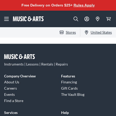
Free Delivery on Orders $25+
Rules Apply
Stores
United States
Instruments | Lessons | Rentals | Repairs
Company Overview
Features
About Us
Financing
Careers
Gift Cards
Events
The Vault Blog
Find a Store
Services
Help