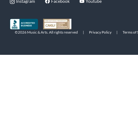
Instagram
Facebook
Youtube
©2026 Music & Arts. All rights reserved
|
Privacy Policy
|
Terms of 