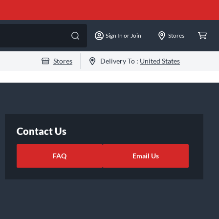
Sign In or Join
Stores
Stores
Delivery To :
United States
Contact Us
FAQ
Email Us