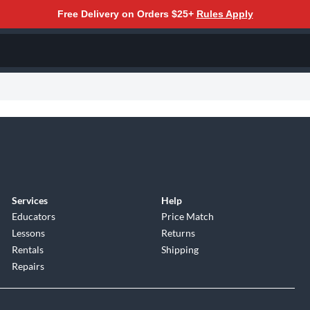
Free Delivery on Orders $25+
Rules Apply
Services
Help
Educators
Price Match
Lessons
Returns
Rentals
Shipping
Repairs