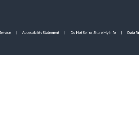
Service
|
Accessibility Statement
|
Do Not Sell or Share My Info
|
Data R