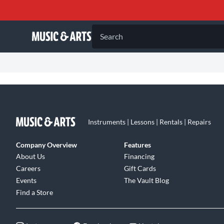
Search
Instruments | Lessons | Rentals | Repairs
Company Overview
Features
About Us
Financing
Careers
Gift Cards
Events
The Vault Blog
Find a Store