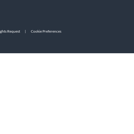
ights Request
|
Cookie Preferences