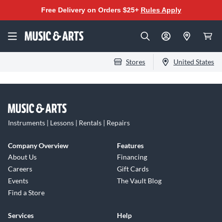
Free Delivery on Orders $25+
Rules Apply
Stores
United States
Instruments | Lessons | Rentals | Repairs
Company Overview
Features
About Us
Financing
Careers
Gift Cards
Events
The Vault Blog
Find a Store
Services
Help