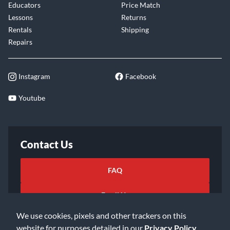
Educators
Price Match
Lessons
Returns
Rentals
Shipping
Repairs
Instagram
Facebook
Youtube
Contact Us
FAQ
Email Us
We use cookies, pixels and other trackers on this
website for purposes detailed in our
Privacy Policy
.