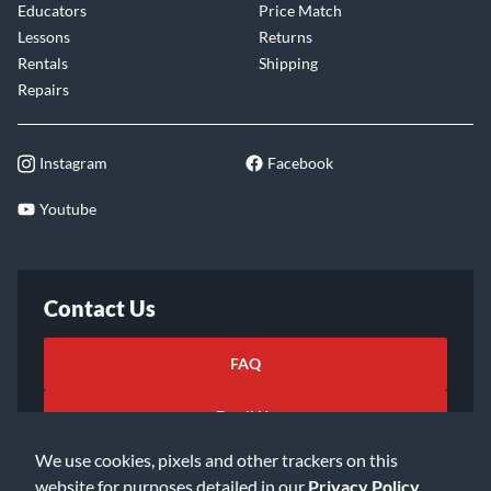
Educators
Price Match
Lessons
Returns
Rentals
Shipping
Repairs
Instagram
Facebook
Youtube
Contact Us
FAQ
Email Us
We use cookies, pixels and other trackers on this
website for purposes detailed in our
Privacy Policy
.