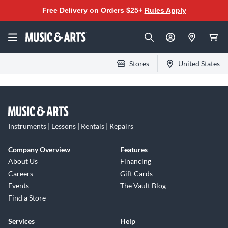
Free Delivery on Orders $25+
Rules Apply
Stores
United States
Instruments | Lessons | Rentals | Repairs
Company Overview
Features
About Us
Financing
Careers
Gift Cards
Events
The Vault Blog
Find a Store
Services
Help