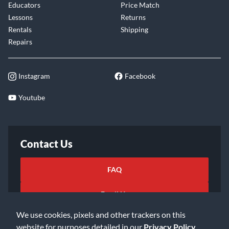
Educators
Price Match
Lessons
Returns
Rentals
Shipping
Repairs
Instagram
Facebook
Youtube
Contact Us
FAQ
Email Us
We use cookies, pixels and other trackers on this
website for purposes detailed in our
Privacy Policy
.