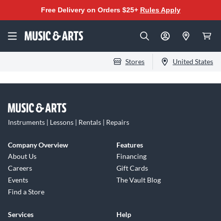
Free Delivery on Orders $25+
Rules Apply
Stores
United States
Instruments | Lessons | Rentals | Repairs
Company Overview
Features
About Us
Financing
Careers
Gift Cards
Events
The Vault Blog
Find a Store
Services
Help