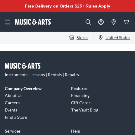
Free Delivery on Orders $25+
Rules Apply
Stores
United States
Instruments | Lessons | Rentals | Repairs
Company Overview
Features
About Us
Financing
Careers
Gift Cards
Events
The Vault Blog
Find a Store
Services
Help