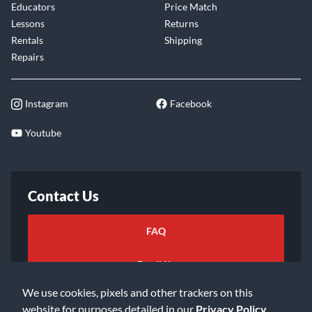
Educators
Price Match
Lessons
Returns
Rentals
Shipping
Repairs
Instagram
Facebook
Youtube
Contact Us
FAQ
Email Us
We use cookies, pixels and other trackers on this
website for purposes detailed in our
Privacy Policy
.