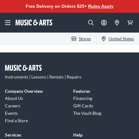
Free Delivery on Orders $25+
Rules Apply
Stores
United States
Instruments | Lessons | Rentals | Repairs
Company Overview
Features
About Us
Financing
Careers
Gift Cards
Events
The Vault Blog
Find a Store
Services
Help