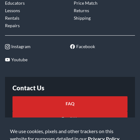
Educators
Price Match
Lessons
Returns
Rentals
Shipping
Repairs
Instagram
Facebook
Youtube
Contact Us
FAQ
Email Us
We use cookies, pixels and other trackers on this
website for purposes detailed in our
Privacy Policy
.