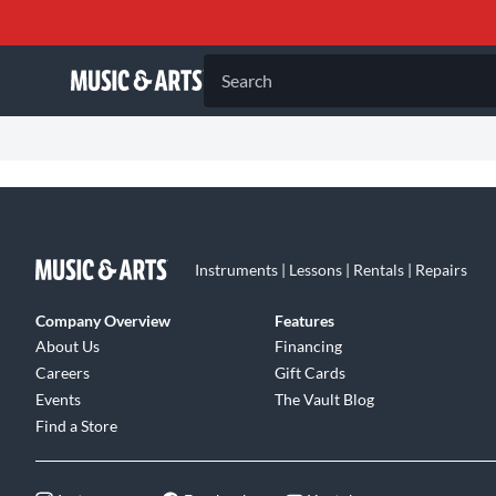
Search
Instruments | Lessons | Rentals | Repairs
Company Overview
Features
About Us
Financing
Careers
Gift Cards
Events
The Vault Blog
Find a Store