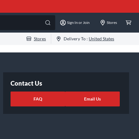
Sign In or Join
Stores
Stores
Delivery To :
United States
Contact Us
FAQ
Email Us