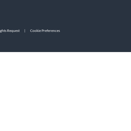
ights Request
|
Cookie Preferences