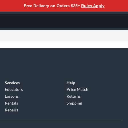
Free Delivery on Orders $25+
Rules Apply
Services
Help
Educators
Price Match
Lessons
Returns
Rentals
Shipping
Repairs