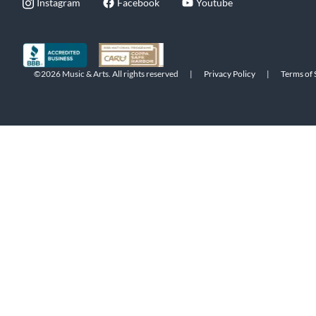
Instagram
Facebook
Youtube
©2026 Music & Arts. All rights reserved
|
Privacy Policy
|
Terms of 