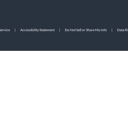
Service
|
Accessibility Statement
|
Do Not Sell or Share My Info
|
Data R