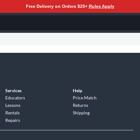
Free Delivery on Orders $25+
Rules Apply
Services
Help
Educators
Price Match
Lessons
Returns
Rentals
Shipping
Repairs