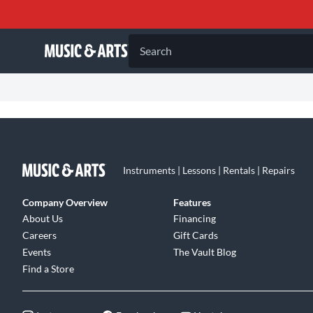
Search
Instruments | Lessons | Rentals | Repairs
Company Overview
Features
About Us
Financing
Careers
Gift Cards
Events
The Vault Blog
Find a Store