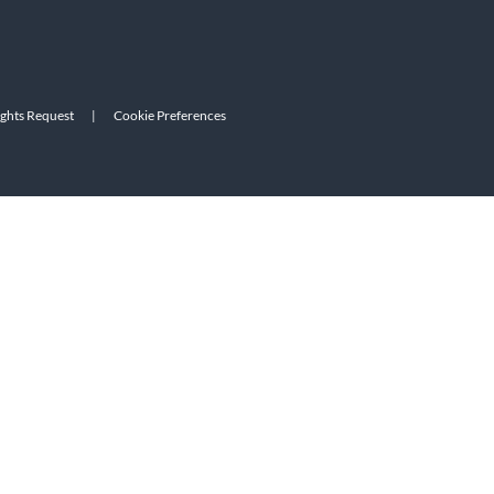
ights Request
|
Cookie Preferences