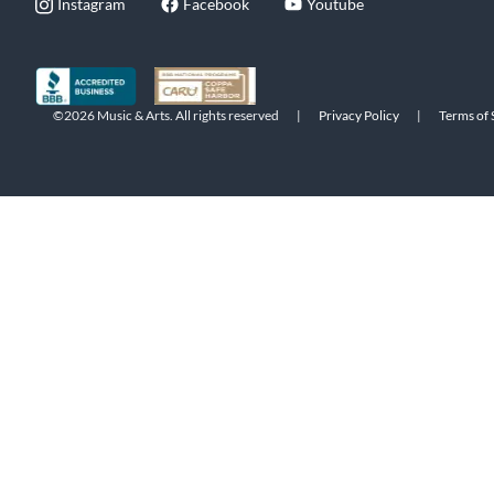
Instagram
Facebook
Youtube
©2026 Music & Arts. All rights reserved
|
Privacy Policy
|
Terms of 