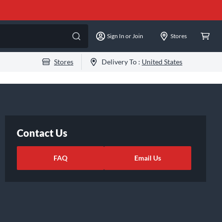
Sign In or Join
Stores
Stores
Delivery To :
United States
Contact Us
FAQ
Email Us