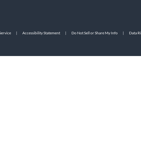
Service
|
Accessibility Statement
|
Do Not Sell or Share My Info
|
Data R