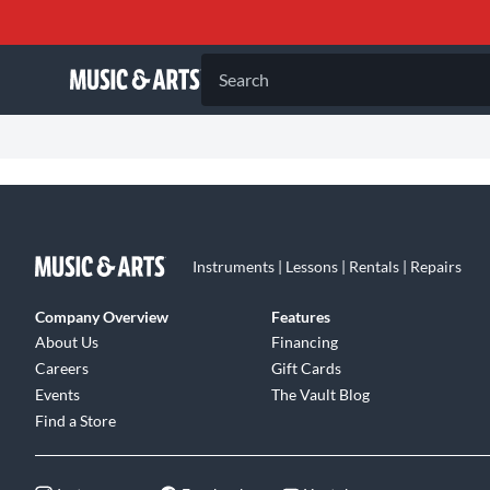
Search
Instruments | Lessons | Rentals | Repairs
Company Overview
Features
About Us
Financing
Careers
Gift Cards
Events
The Vault Blog
Find a Store