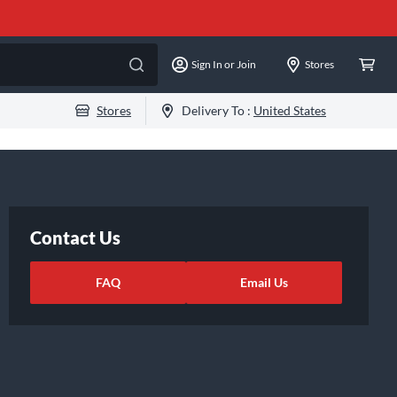
Sign In or Join
Stores
Stores
Delivery To :
United States
Contact Us
FAQ
Email Us