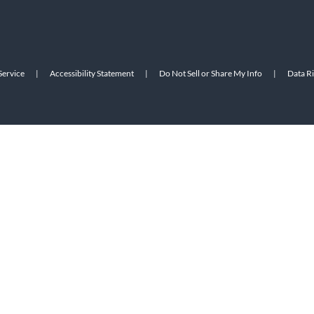
Service
|
Accessibility Statement
|
Do Not Sell or Share My Info
|
Data R