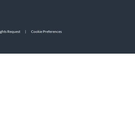
ights Request
|
Cookie Preferences