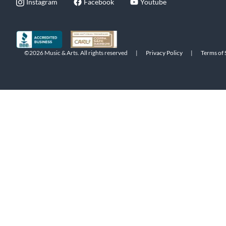
Instagram
Facebook
Youtube
©2026 Music & Arts. All rights reserved
|
Privacy Policy
|
Terms of 