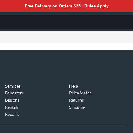
Free Delivery on Orders $25+
Rules Apply
Services
Help
Educators
Price Match
Lessons
Returns
Rentals
Shipping
Repairs