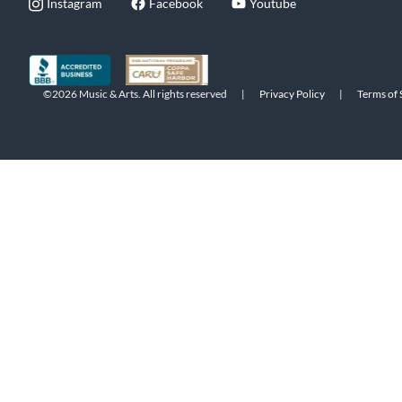
Instagram
Facebook
Youtube
©2026 Music & Arts. All rights reserved
|
Privacy Policy
|
Terms of 