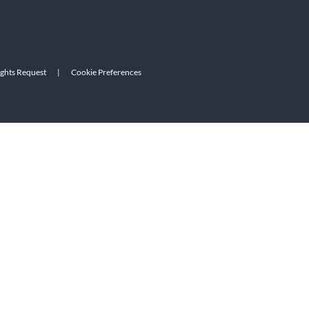
ights Request
|
Cookie Preferences