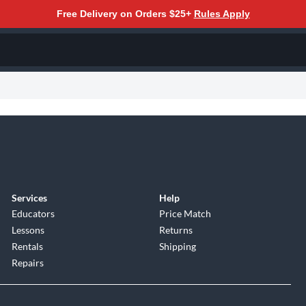
Free Delivery on Orders $25+
Rules Apply
Services
Help
Educators
Price Match
Lessons
Returns
Rentals
Shipping
Repairs