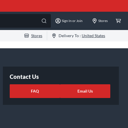
Sign In or Join
Stores
Stores
Delivery To :
United States
Contact Us
FAQ
Email Us