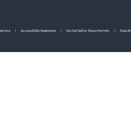
Service
|
Accessibility Statement
|
Do Not Sell or Share My Info
|
Data R