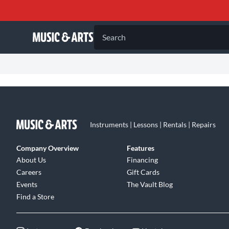
Search
Instruments | Lessons | Rentals | Repairs
Company Overview
Features
About Us
Financing
Careers
Gift Cards
Events
The Vault Blog
Find a Store