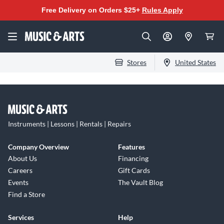
Free Delivery on Orders $25+
Rules Apply
Stores
United States
Instruments | Lessons | Rentals | Repairs
Company Overview
Features
About Us
Financing
Careers
Gift Cards
Events
The Vault Blog
Find a Store
Services
Help