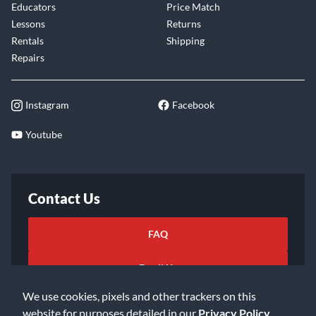
Educators
Price Match
Lessons
Returns
Rentals
Shipping
Repairs
Instagram
Facebook
Youtube
Contact Us
FAQ
Email Us
We use cookies, pixels and other trackers on this
website for purposes detailed in our
Privacy Policy
.