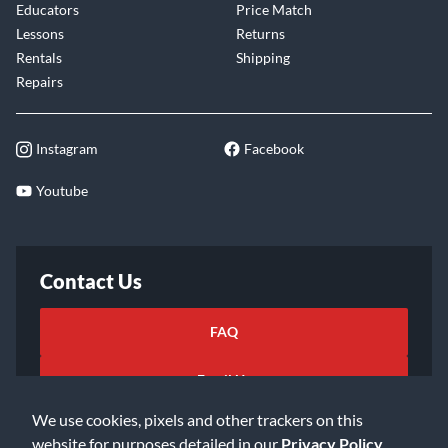
Educators
Price Match
Lessons
Returns
Rentals
Shipping
Repairs
Instagram
Facebook
Youtube
Contact Us
FAQ
Email Us
We use cookies, pixels and other trackers on this
website for purposes detailed in our
Privacy Policy
.