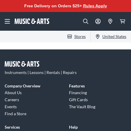
Free Delivery on Orders $25+
Rules Apply
Stores
United States
Instruments | Lessons | Rentals | Repairs
Company Overview
Features
About Us
Financing
Careers
Gift Cards
Events
The Vault Blog
Find a Store
Services
Help