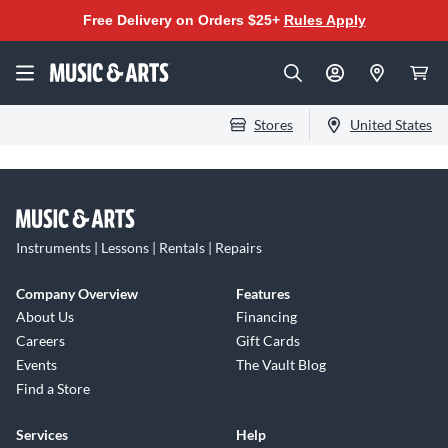
Free Delivery on Orders $25+
Rules Apply
Stores
United States
Instruments | Lessons | Rentals | Repairs
Company Overview
Features
About Us
Financing
Careers
Gift Cards
Events
The Vault Blog
Find a Store
Services
Help