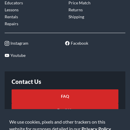
Educators
Price Match
Lessons
Returns
Rentals
Shipping
Repairs
Instagram
Facebook
Youtube
Contact Us
FAQ
Email Us
We use cookies, pixels and other trackers on this
website for purposes detailed in our
Privacy Policy
.