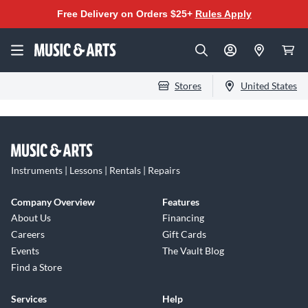
Free Delivery on Orders $25+
Rules Apply
Stores
United States
Instruments | Lessons | Rentals | Repairs
Company Overview
Features
About Us
Financing
Careers
Gift Cards
Events
The Vault Blog
Find a Store
Services
Help