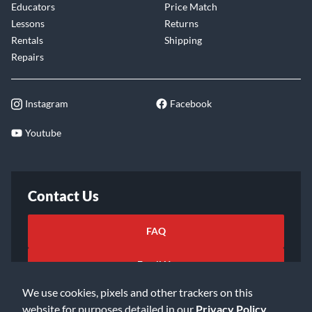
Educators
Price Match
Lessons
Returns
Rentals
Shipping
Repairs
Instagram
Facebook
Youtube
Contact Us
FAQ
Email Us
We use cookies, pixels and other trackers on this
website for purposes detailed in our
Privacy Policy
.