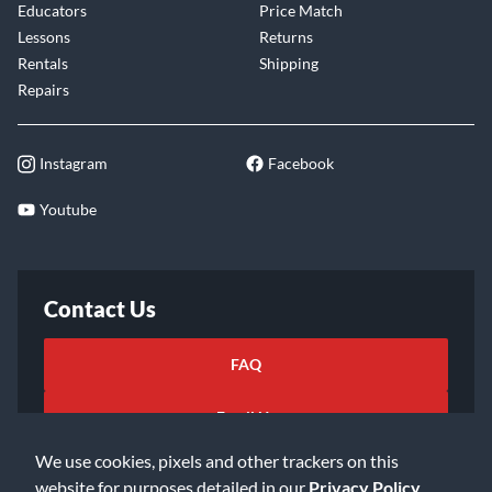
Educators
Price Match
Lessons
Returns
Rentals
Shipping
Repairs
Instagram
Facebook
Youtube
Contact Us
FAQ
Email Us
We use cookies, pixels and other trackers on this
website for purposes detailed in our
Privacy Policy
.