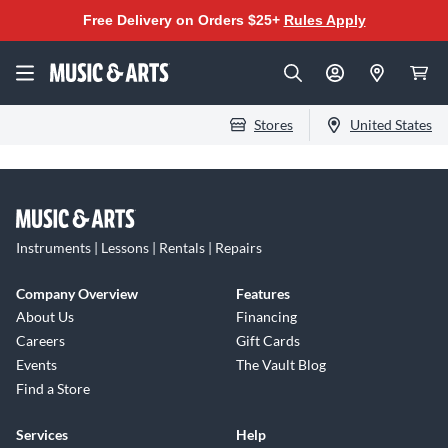
Free Delivery on Orders $25+
Rules Apply
Stores
United States
Instruments | Lessons | Rentals | Repairs
Company Overview
Features
About Us
Financing
Careers
Gift Cards
Events
The Vault Blog
Find a Store
Services
Help