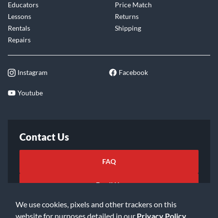
Educators
Price Match
Lessons
Returns
Rentals
Shipping
Repairs
Instagram
Facebook
Youtube
Contact Us
FAQ
Email Us
We use cookies, pixels and other trackers on this
website for purposes detailed in our
Privacy Policy
.