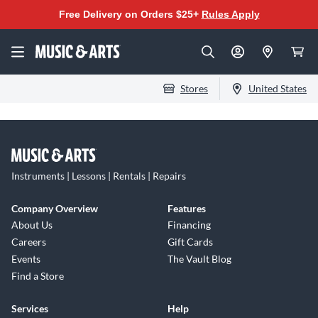
Free Delivery on Orders $25+
Rules Apply
Stores
United States
Instruments | Lessons | Rentals | Repairs
Company Overview
Features
About Us
Financing
Careers
Gift Cards
Events
The Vault Blog
Find a Store
Services
Help