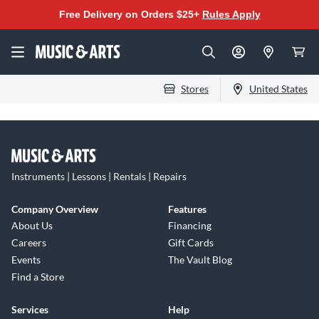
Free Delivery on Orders $25+
Rules Apply
Stores
United States
Instruments | Lessons | Rentals | Repairs
Company Overview
Features
About Us
Financing
Careers
Gift Cards
Events
The Vault Blog
Find a Store
Services
Help