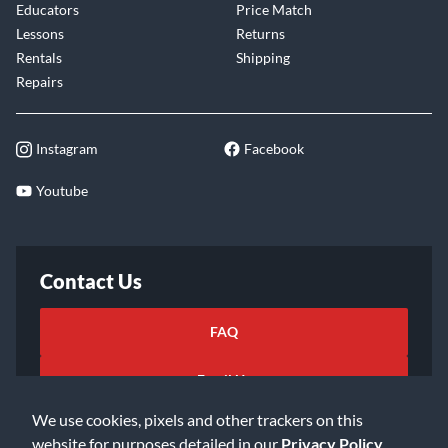
Educators
Price Match
Lessons
Returns
Rentals
Shipping
Repairs
Instagram
Facebook
Youtube
Contact Us
FAQ
Email Us
We use cookies, pixels and other trackers on this
website for purposes detailed in our
Privacy Policy
.