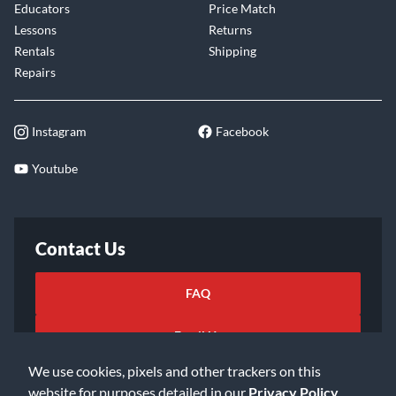
Educators
Price Match
Lessons
Returns
Rentals
Shipping
Repairs
Instagram
Facebook
Youtube
Contact Us
FAQ
Email Us
We use cookies, pixels and other trackers on this
website for purposes detailed in our
Privacy Policy
.