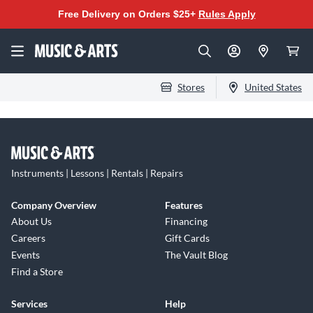
Free Delivery on Orders $25+
Rules Apply
Stores
United States
Instruments | Lessons | Rentals | Repairs
Company Overview
Features
About Us
Financing
Careers
Gift Cards
Events
The Vault Blog
Find a Store
Services
Help