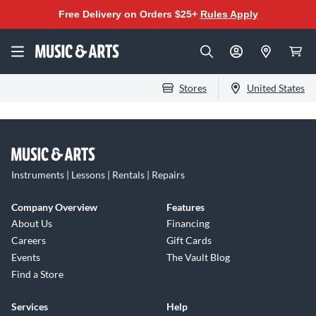
Free Delivery on Orders $25+
Rules Apply
Stores
United States
Instruments | Lessons | Rentals | Repairs
Company Overview
Features
About Us
Financing
Careers
Gift Cards
Events
The Vault Blog
Find a Store
Services
Help