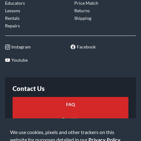
Educators
Price Match
Lessons
Returns
Rentals
Shipping
Repairs
Instagram
Facebook
Youtube
Contact Us
FAQ
Email Us
We use cookies, pixels and other trackers on this
website for purposes detailed in our
Privacy Policy
.