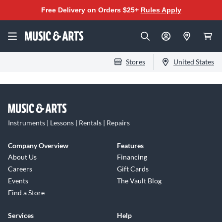
Free Delivery on Orders $25+
Rules Apply
Stores
United States
Instruments | Lessons | Rentals | Repairs
Company Overview
Features
About Us
Financing
Careers
Gift Cards
Events
The Vault Blog
Find a Store
Services
Help