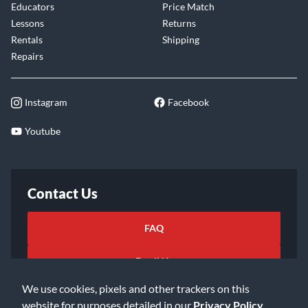
Educators
Price Match
Lessons
Returns
Rentals
Shipping
Repairs
Instagram
Facebook
Youtube
Contact Us
FAQ
Email Us
We use cookies, pixels and other trackers on this
website for purposes detailed in our
Privacy Policy
.