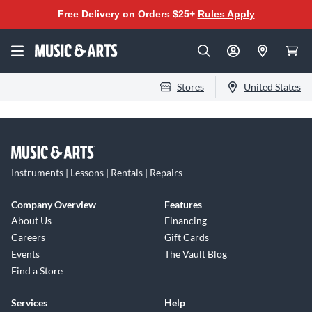
Free Delivery on Orders $25+
Rules Apply
Stores
United States
Instruments | Lessons | Rentals | Repairs
Company Overview
Features
About Us
Financing
Careers
Gift Cards
Events
The Vault Blog
Find a Store
Services
Help