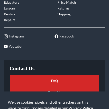
Educators
Price Match
Lessons
Returns
Rentals
Shipping
Repairs
Instagram
Facebook
Youtube
Contact Us
FAQ
Email Us
We use cookies, pixels and other trackers on this
website for purposes detailed in our
Privacy Policy
.