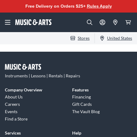
Free Delivery on Orders $25+
Rules Apply
Stores
United States
Instruments | Lessons | Rentals | Repairs
Company Overview
Features
About Us
Financing
Careers
Gift Cards
Events
The Vault Blog
Find a Store
Services
Help