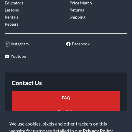
Educators
Price Match
Lessons
Returns
Rentals
Shipping
Repairs
Instagram
Facebook
Youtube
Contact Us
FAQ
Email Us
We use cookies, pixels and other trackers on this
website for purposes detailed in our
Privacy Policy
.