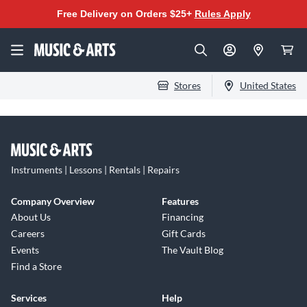
Free Delivery on Orders $25+
Rules Apply
Stores
United States
Instruments | Lessons | Rentals | Repairs
Company Overview
Features
About Us
Financing
Careers
Gift Cards
Events
The Vault Blog
Find a Store
Services
Help