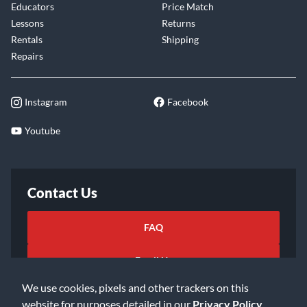
Educators
Price Match
Lessons
Returns
Rentals
Shipping
Repairs
Instagram
Facebook
Youtube
Contact Us
FAQ
Email Us
We use cookies, pixels and other trackers on this
website for purposes detailed in our
Privacy Policy
.