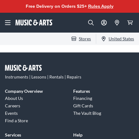
Free Delivery on Orders $25+
Rules Apply
Stores
United States
Instruments | Lessons | Rentals | Repairs
Company Overview
Features
About Us
Financing
Careers
Gift Cards
Events
The Vault Blog
Find a Store
Services
Help