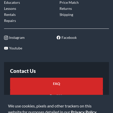
Educators
Price Match
Lessons
Returns
Rentals
Shipping
Repairs
Instagram
Facebook
Youtube
Contact Us
FAQ
Email Us
We use cookies, pixels and other trackers on this
website for purposes detailed in our
Privacy Policy
.