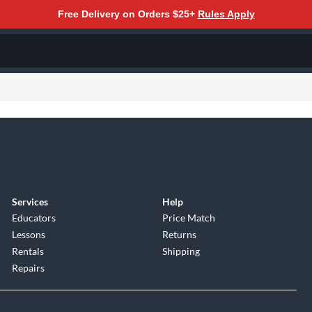
Free Delivery on Orders $25+
Rules Apply
Services
Help
Educators
Price Match
Lessons
Returns
Rentals
Shipping
Repairs