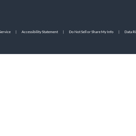
Service
|
Accessibility Statement
|
Do Not Sell or Share My Info
|
Data R