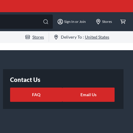
Sign In or Join
Stores
Stores
Delivery To :
United States
Contact Us
FAQ
Email Us