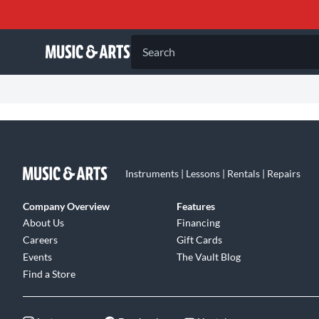
Search
Instruments | Lessons | Rentals | Repairs
Company Overview
Features
About Us
Financing
Careers
Gift Cards
Events
The Vault Blog
Find a Store