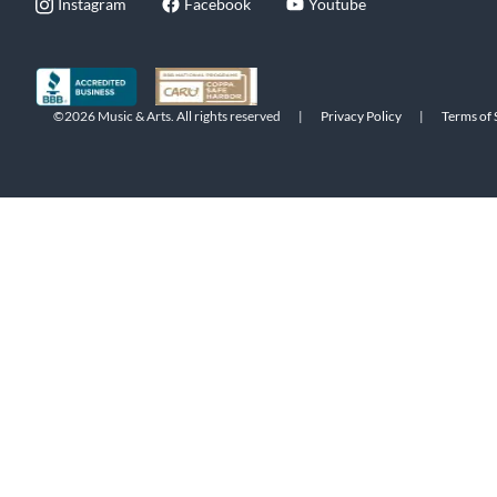
Instagram
Facebook
Youtube
©2026 Music & Arts. All rights reserved
|
Privacy Policy
|
Terms of 