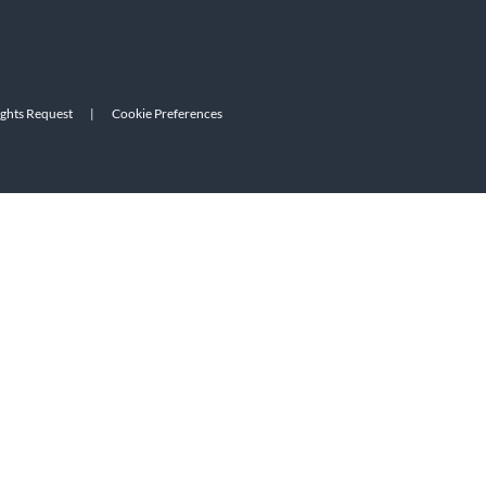
ights Request
|
Cookie Preferences