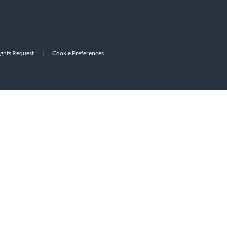
ights Request
|
Cookie Preferences