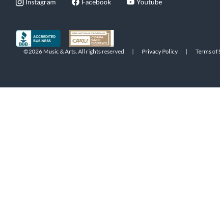
Instagram
Facebook
Youtube
©2026 Music & Arts. All rights reserved
|
Privacy Policy
|
Terms of 