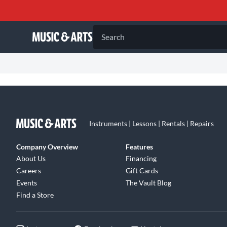
Search
Instruments | Lessons | Rentals | Repairs
Company Overview
Features
About Us
Financing
Careers
Gift Cards
Events
The Vault Blog
Find a Store