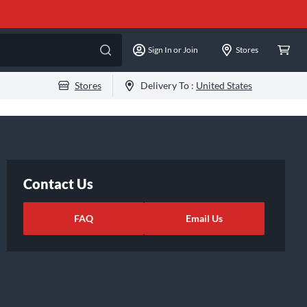
Sign In or Join
Stores
Stores
Delivery To :
United States
Contact Us
FAQ
Email Us