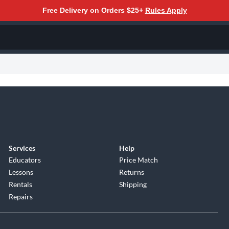
Free Delivery on Orders $25+
Rules Apply
Services
Help
Educators
Price Match
Lessons
Returns
Rentals
Shipping
Repairs