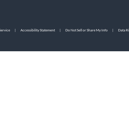
Service
|
Accessibility Statement
|
Do Not Sell or Share My Info
|
Data R