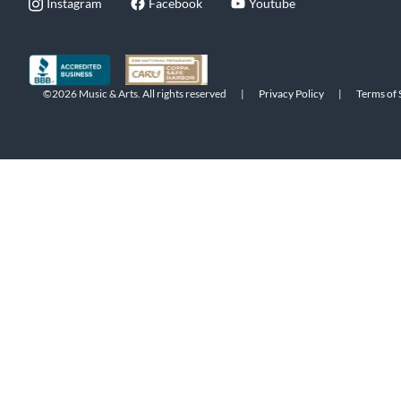
Instagram
Facebook
Youtube
©2026 Music & Arts. All rights reserved
|
Privacy Policy
|
Terms of 