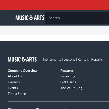
Search
Instruments | Lessons | Rentals | Repairs
Company Overview
Features
About Us
Financing
Careers
Gift Cards
Events
The Vault Blog
Find a Store