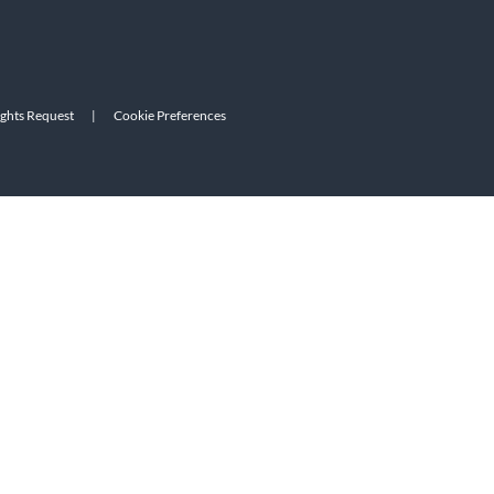
ights Request
|
Cookie Preferences