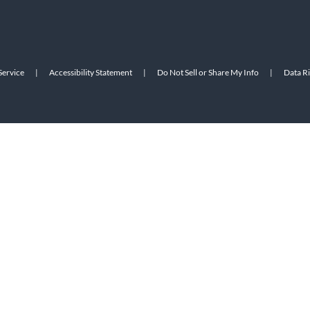
Service
|
Accessibility Statement
|
Do Not Sell or Share My Info
|
Data R