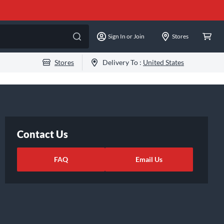
Sign In or Join
Stores
Stores
Delivery To :
United States
Contact Us
FAQ
Email Us