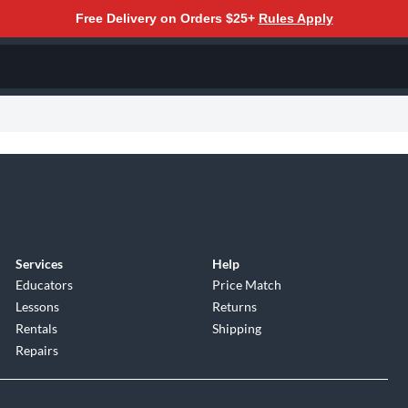
Free Delivery on Orders $25+
Rules Apply
Services
Help
Educators
Price Match
Lessons
Returns
Rentals
Shipping
Repairs