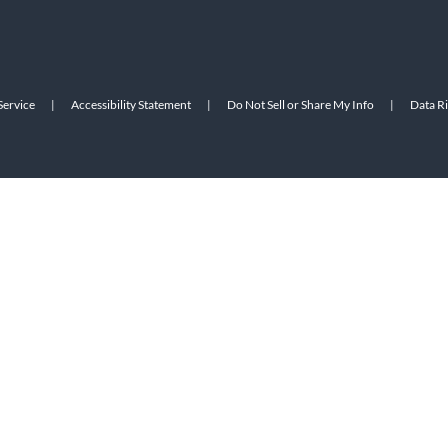
Service
|
Accessibility Statement
|
Do Not Sell or Share My Info
|
Data R