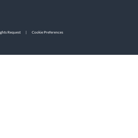
ights Request
|
Cookie Preferences