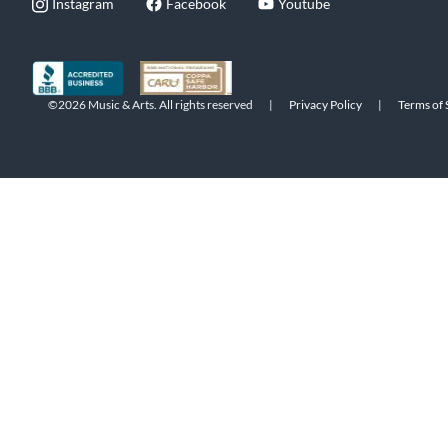
Instagram
Facebook
Youtube
©2026 Music & Arts. All rights reserved
|
Privacy Policy
|
Terms of 