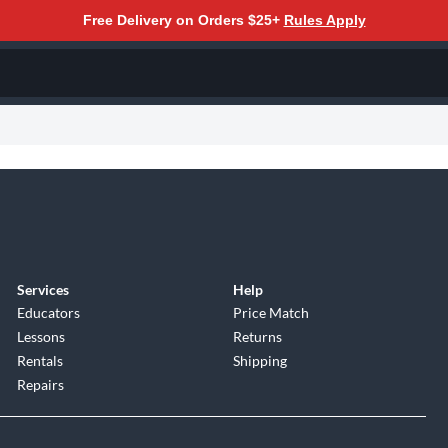
Free Delivery on Orders $25+
Rules Apply
Services
Help
Educators
Price Match
Lessons
Returns
Rentals
Shipping
Repairs