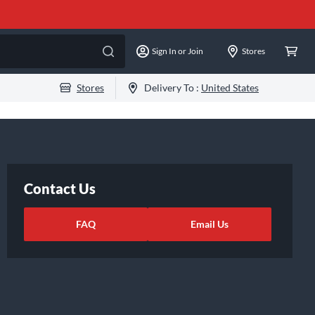
Sign In or Join
Stores
Stores
Delivery To :
United States
Contact Us
FAQ
Email Us