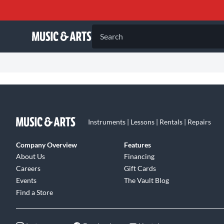
Search
Instruments | Lessons | Rentals | Repairs
Company Overview
Features
About Us
Financing
Careers
Gift Cards
Events
The Vault Blog
Find a Store