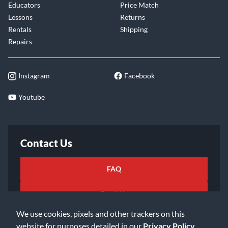
Educators
Price Match
Lessons
Returns
Rentals
Shipping
Repairs
Instagram
Facebook
Youtube
Contact Us
FAQ
Email Us
We use cookies, pixels and other trackers on this
website for purposes detailed in our
Privacy Policy
.