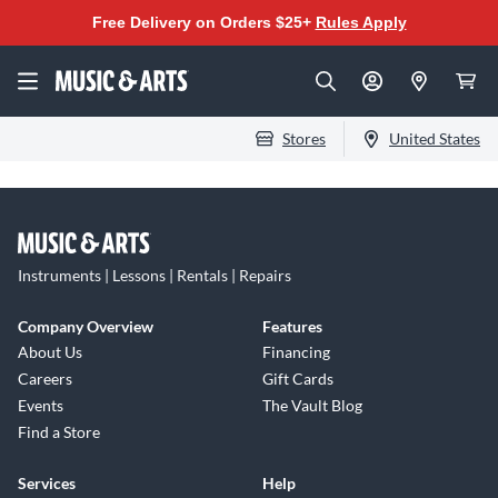
Free Delivery on Orders $25+
Rules Apply
Stores
United States
Instruments | Lessons | Rentals | Repairs
Company Overview
Features
About Us
Financing
Careers
Gift Cards
Events
The Vault Blog
Find a Store
Services
Help