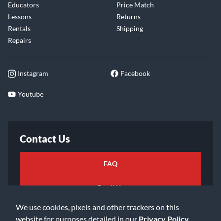
Educators
Price Match
Lessons
Returns
Rentals
Shipping
Repairs
Instagram
Facebook
Youtube
Contact Us
FAQ
Email Us
We use cookies, pixels and other trackers on this
website for purposes detailed in our
Privacy Policy
.