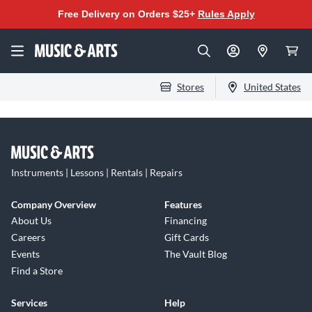
Free Delivery on Orders $25+
Rules Apply
Stores
United States
Instruments | Lessons | Rentals | Repairs
Company Overview
Features
About Us
Financing
Careers
Gift Cards
Events
The Vault Blog
Find a Store
Services
Help