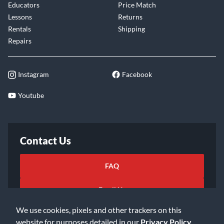
Educators
Price Match
Lessons
Returns
Rentals
Shipping
Repairs
Instagram
Facebook
Youtube
Contact Us
FAQ
Email Us
We use cookies, pixels and other trackers on this
website for purposes detailed in our
Privacy Policy
.