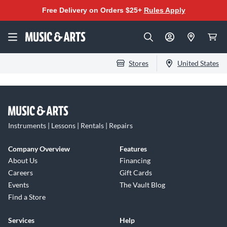
Free Delivery on Orders $25+
Rules Apply
Stores
United States
Instruments | Lessons | Rentals | Repairs
Company Overview
Features
About Us
Financing
Careers
Gift Cards
Events
The Vault Blog
Find a Store
Services
Help