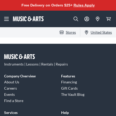
Free Delivery on Orders $25+
Rules Apply
Stores
United States
Instruments | Lessons | Rentals | Repairs
Company Overview
Features
About Us
Financing
Careers
Gift Cards
Events
The Vault Blog
Find a Store
Services
Help