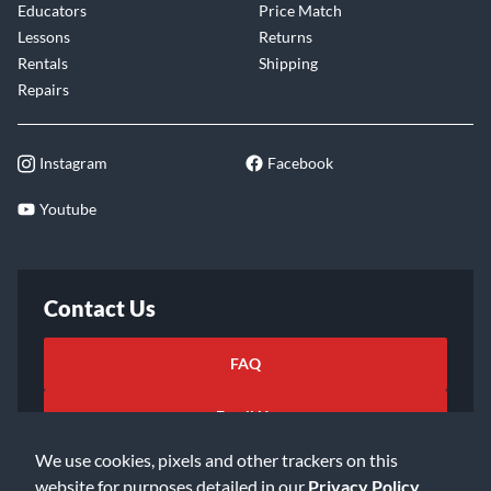
Educators
Price Match
Lessons
Returns
Rentals
Shipping
Repairs
Instagram
Facebook
Youtube
Contact Us
FAQ
Email Us
We use cookies, pixels and other trackers on this
website for purposes detailed in our
Privacy Policy
.